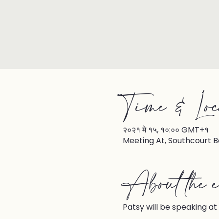
Time & Loc
२०२१ मे १५, १०:०० GMT+१
Meeting At, Southcourt B
About the e
Patsy will be speaking at