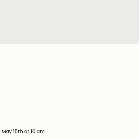
 May 15th at 10 am.