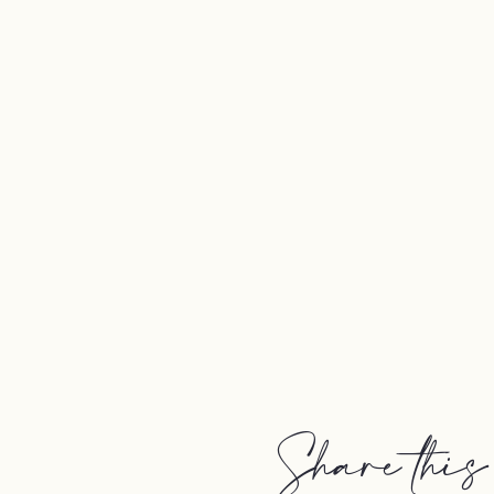
Share this 