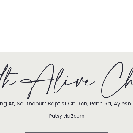
HOME
TONY + PATSY
WHAT WE DO
th Alive Ch
ng At, Southcourt Baptist Church, Penn Rd, Aylesb
Patsy via Zoom