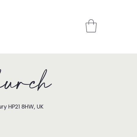
PARTNER
STORE
urch
ury HP21 8HW, UK