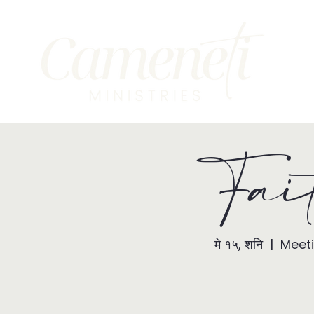
Fai
मे १५, शनि
  |  
Meeti