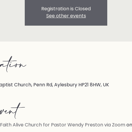
Registration is Closed
See other events
ation
aptist Church, Penn Rd, Aylesbury HP21 8HW, UK
vent
Faith Alive Church for Pastor Wendy Preston via Zoom
on